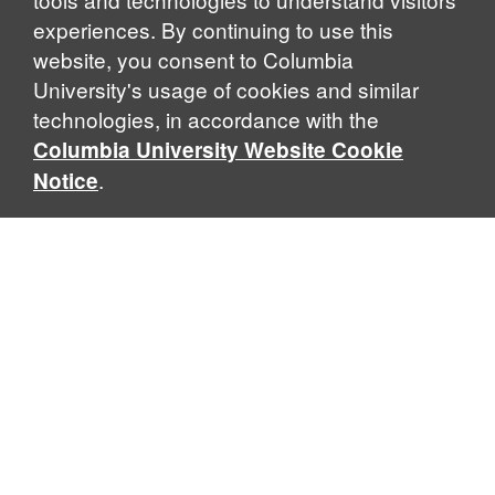
experiences. By continuing to use this
website, you consent to Columbia
University's usage of cookies and similar
Explore Our Programs
technologies, in accordance with the
Columbia University Website Cookie
.
Notice
Home
WHAT IS GLOBAL THOUGHT?
Global Thought is an open-ended approach that enables
scholars to explore problems that demand perspectives
across disciplines and borders. Global Thought scholars ask
critical questions rather than offer prescriptive answers to
global problems. This conceptual framework for analyzing