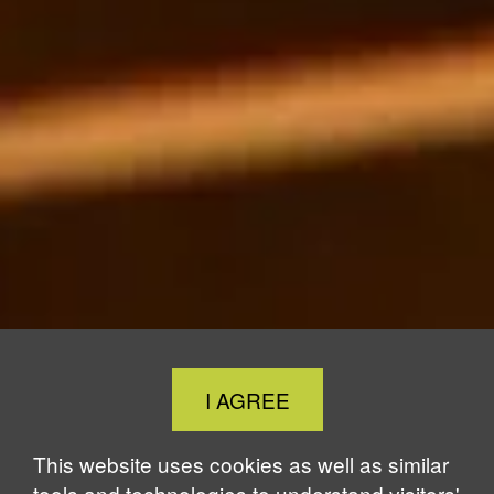
Close
I AGREE
Cookie
Notice
This website uses cookies as well as similar
tools and technologies to understand visitors'