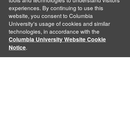
experiences. By continuing to use this
website, you consent to Columbia
University's usage of cookies and similar
Explore Our Programs
technologies, in accordance with the
Columbia University Website Cookie
.
Notice
Home
WHAT IS GLOBAL THOUGHT?
Global Thought is an open-ended approach that enables
scholars to explore problems that demand perspectives
across disciplines and borders. Global Thought scholars ask
critical questions rather than offer prescriptive answers to
global problems. This conceptual framework for analyzing