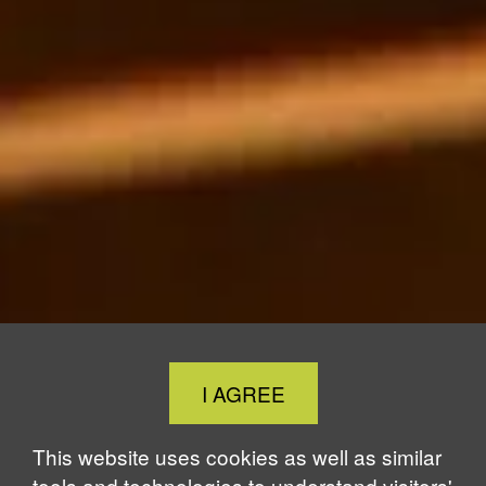
Close
I AGREE
Cookie
Notice
This website uses cookies as well as similar
tools and technologies to understand visitors'