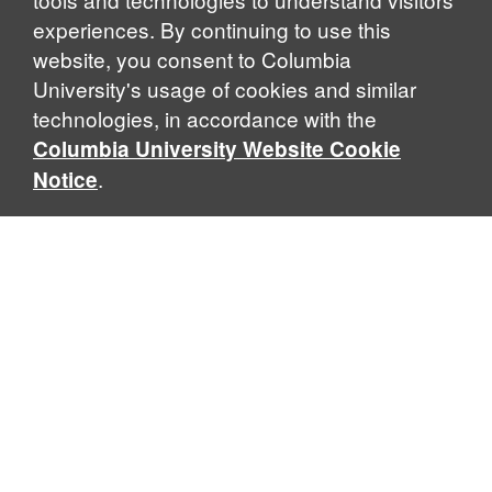
experiences. By continuing to use this
website, you consent to Columbia
University's usage of cookies and similar
Explore Our Programs
technologies, in accordance with the
Columbia University Website Cookie
.
Notice
Home
WHAT IS GLOBAL THOUGHT?
Global Thought is an open-ended approach that enables
scholars to explore problems that demand perspectives
across disciplines and borders. Global Thought scholars ask
critical questions rather than offer prescriptive answers to
global problems. This conceptual framework for analyzing