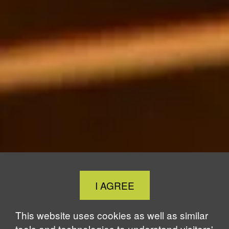
Close
I AGREE
Cookie
Notice
This website uses cookies as well as similar
tools and technologies to understand visitors'