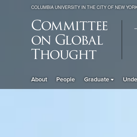
COLUMBIA UNIVERSITY IN THE CITY OF NEW YOR
Global
About
People
Graduate
Unde
ain
Thought
avigation
xpanded