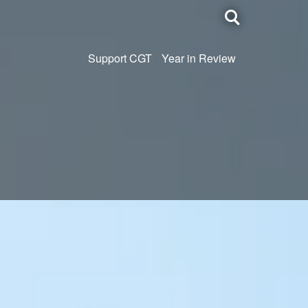
Toggle
search
Support CGT
Year in Review