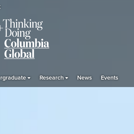
K
rgraduate
Research
News
Events