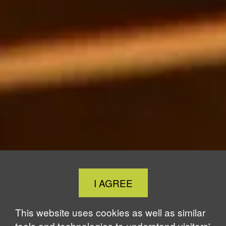
Close
I AGREE
Cookie
Notice
This website uses cookies as well as similar
tools and technologies to understand visitors'