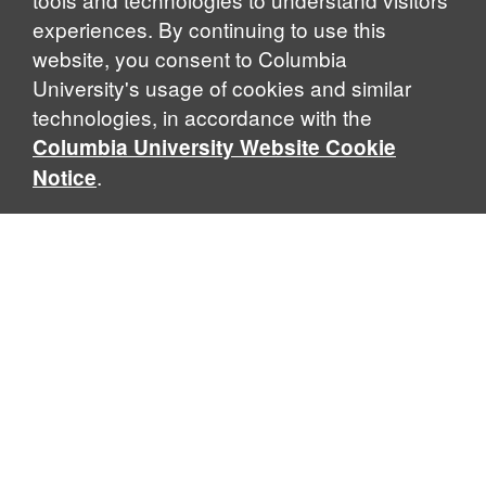
experiences. By continuing to use this
website, you consent to Columbia
University's usage of cookies and similar
Explore Our Programs
technologies, in accordance with the
Columbia University Website Cookie
.
Notice
Home
WHAT IS GLOBAL THOUGHT?
Global Thought is an open-ended approach that enables
scholars to explore problems that demand perspectives
across disciplines and borders. Global Thought scholars ask
critical questions rather than offer prescriptive answers to
global problems. This conceptual framework for analyzing