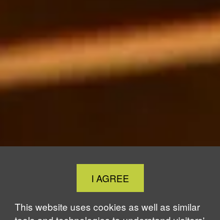
Close
I AGREE
Cookie
Notice
This website uses cookies as well as similar
tools and technologies to understand visitors'