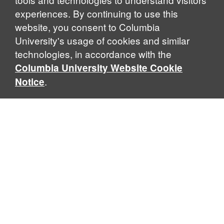
experiences. By continuing to use this
website, you consent to Columbia
University's usage of cookies and similar
Explore Our Programs
technologies, in accordance with the
Columbia University Website Cookie
.
Notice
Home
WHAT IS GLOBAL THOUGHT?
Global Thought is an open-ended approach that enables
scholars to explore problems that demand perspectives
across disciplines and borders. Global Thought scholars ask
critical questions rather than offer prescriptive answers to
global problems. This conceptual framework for analyzing