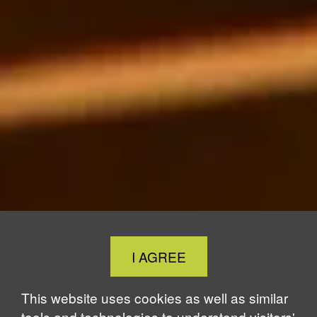
Close
I AGREE
Cookie
Notice
This website uses cookies as well as similar
tools and technologies to understand visitors'