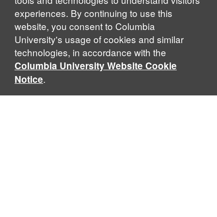
experiences. By continuing to use this
website, you consent to Columbia
University's usage of cookies and similar
Explore Our Programs
technologies, in accordance with the
Columbia University Website Cookie
.
Notice
Home
WHAT IS GLOBAL THOUGHT?
Global Thought is an open-ended approach that enables
scholars to explore problems that demand perspectives
across disciplines and borders. Global Thought scholars ask
critical questions rather than offer prescriptive answers to
global problems. This conceptual framework for analyzing