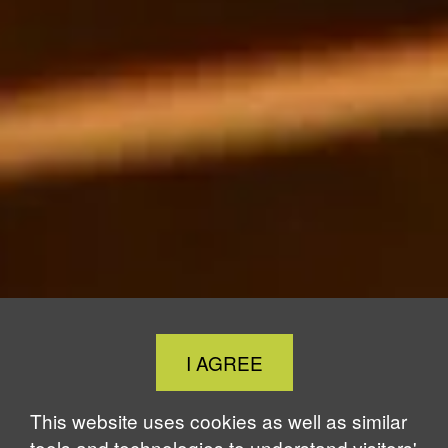
Close
I AGREE
Cookie
Notice
This website uses cookies as well as similar
tools and technologies to understand visitors'