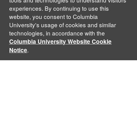
experiences. By continuing to use this
website, you consent to Columbia
University's usage of cookies and similar
Explore Our Programs
technologies, in accordance with the
Columbia University Website Cookie
.
Notice
Home
WHAT IS GLOBAL THOUGHT?
Global Thought is an open-ended approach that enables
scholars to explore problems that demand perspectives
across disciplines and borders. Global Thought scholars ask
critical questions rather than offer prescriptive answers to
global problems. This conceptual framework for analyzing