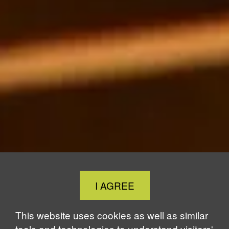
Close
I AGREE
Cookie
Notice
This website uses cookies as well as similar
tools and technologies to understand visitors'