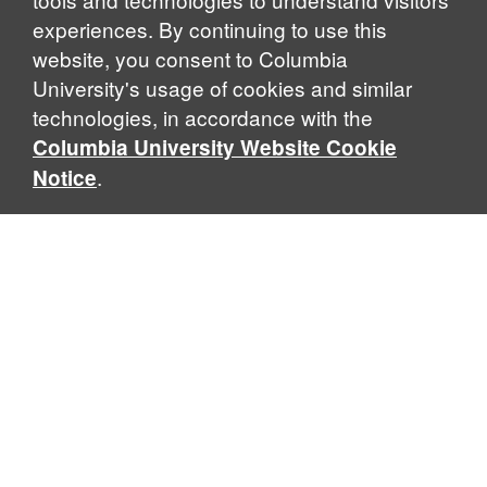
experiences. By continuing to use this
website, you consent to Columbia
University's usage of cookies and similar
Explore Our Programs
technologies, in accordance with the
Columbia University Website Cookie
.
Notice
Home
WHAT IS GLOBAL THOUGHT?
Global Thought is an open-ended approach that enables
scholars to explore problems that demand perspectives
across disciplines and borders. Global Thought scholars ask
critical questions rather than offer prescriptive answers to
global problems. This conceptual framework for analyzing