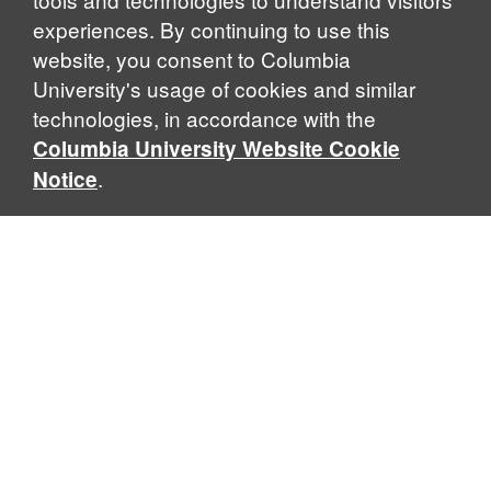
experiences. By continuing to use this
website, you consent to Columbia
University's usage of cookies and similar
Explore Our Programs
technologies, in accordance with the
Columbia University Website Cookie
.
Notice
Home
WHAT IS GLOBAL THOUGHT?
Global Thought is an open-ended approach that enables
scholars to explore problems that demand perspectives
across disciplines and borders. Global Thought scholars ask
critical questions rather than offer prescriptive answers to
global problems. This conceptual framework for analyzing