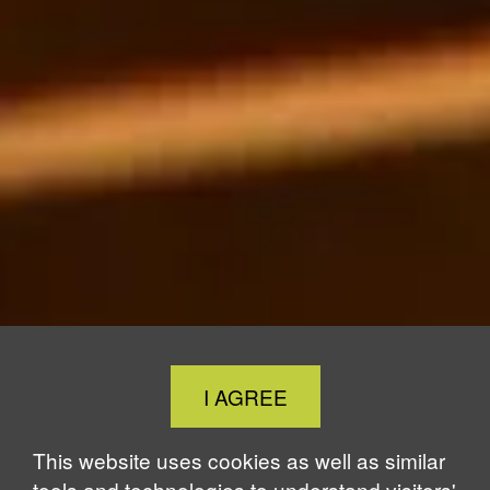
Close
I AGREE
Cookie
Notice
This website uses cookies as well as similar
tools and technologies to understand visitors'