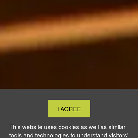
Close
I AGREE
Cookie
Notice
This website uses cookies as well as similar
tools and technologies to understand visitors'