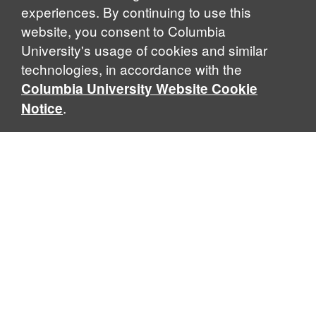
experiences. By continuing to use this
website, you consent to Columbia
University's usage of cookies and similar
Explore Our Programs
technologies, in accordance with the
Columbia University Website Cookie
.
Notice
Home
WHAT IS GLOBAL THOUGHT?
Global Thought is an open-ended approach that enables
scholars to explore problems that demand perspectives
across disciplines and borders. Global Thought scholars ask
critical questions rather than offer prescriptive answers to
global problems. This conceptual framework for analyzing