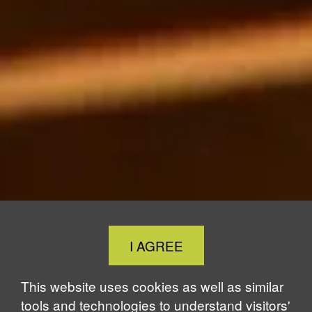
Close
I AGREE
Cookie
Notice
This website uses cookies as well as similar
tools and technologies to understand visitors'