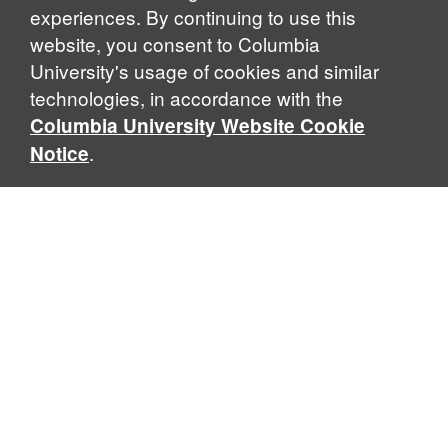
experiences. By continuing to use this
website, you consent to Columbia
University's usage of cookies and similar
Explore Our Programs
technologies, in accordance with the
Columbia University Website Cookie
.
Notice
Home
WHAT IS GLOBAL THOUGHT?
Global Thought is an open-ended approach that enables
scholars to explore problems that demand perspectives
across disciplines and borders. Global Thought scholars ask
critical questions rather than offer prescriptive answers to
global problems. This conceptual framework for analyzing