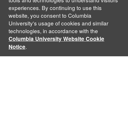
experiences. By continuing to use this
website, you consent to Columbia
University's usage of cookies and similar
Explore Our Programs
technologies, in accordance with the
Columbia University Website Cookie
.
Notice
Home
WHAT IS GLOBAL THOUGHT?
Global Thought is an open-ended approach that enables
scholars to explore problems that demand perspectives
across disciplines and borders. Global Thought scholars ask
critical questions rather than offer prescriptive answers to
global problems. This conceptual framework for analyzing