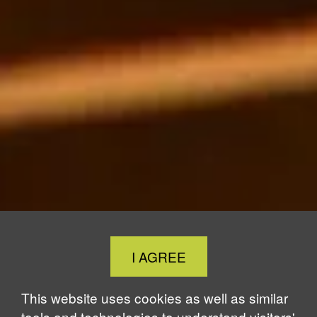
Close
I AGREE
Cookie
Notice
This website uses cookies as well as similar
tools and technologies to understand visitors'