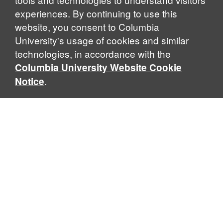
experiences. By continuing to use this
website, you consent to Columbia
University's usage of cookies and similar
Explore Our Programs
technologies, in accordance with the
Columbia University Website Cookie
.
Notice
Home
WHAT IS GLOBAL THOUGHT?
Global Thought is an open-ended approach that enables
scholars to explore problems that demand perspectives
across disciplines and borders. Global Thought scholars ask
critical questions rather than offer prescriptive answers to
global problems. This conceptual framework for analyzing