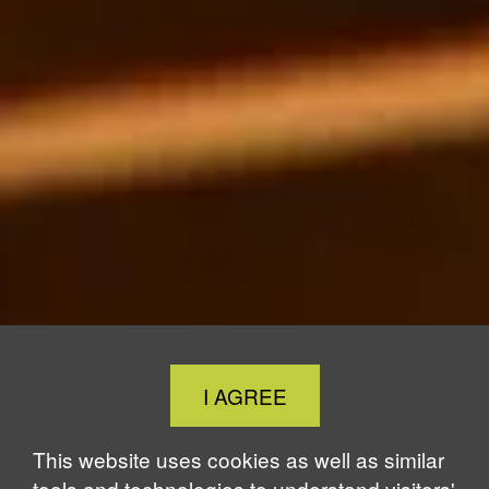
Close
I AGREE
Cookie
Notice
This website uses cookies as well as similar
tools and technologies to understand visitors'