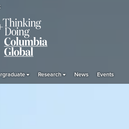
K
rgraduate
Research
News
Events