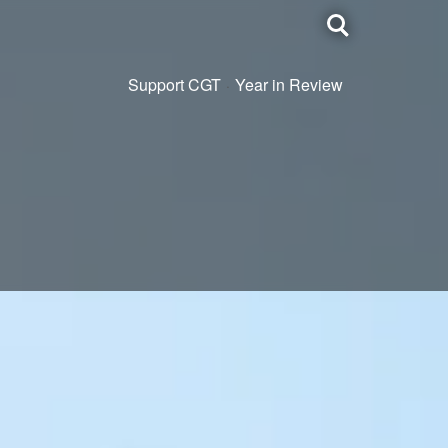
Toggle
search
Support CGT
Year in Review