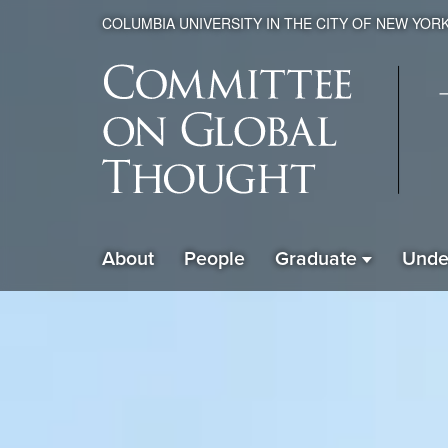
COLUMBIA UNIVERSITY IN THE CITY OF NEW YOR
Global
About
People
Graduate
Unde
ain
Thought
avigation
xpanded