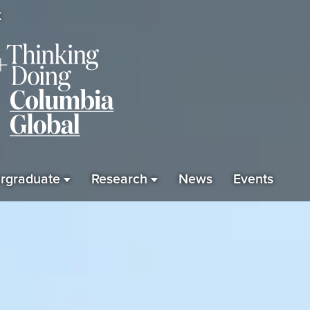
K
rgraduate
Research
News
Events