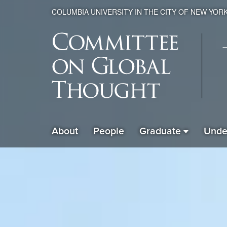
COLUMBIA UNIVERSITY IN THE CITY OF NEW YOR
Global
About
People
Graduate
Unde
ain
Thought
avigation
xpanded