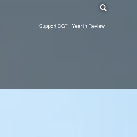
Toggle
search
Support CGT
Year in Review