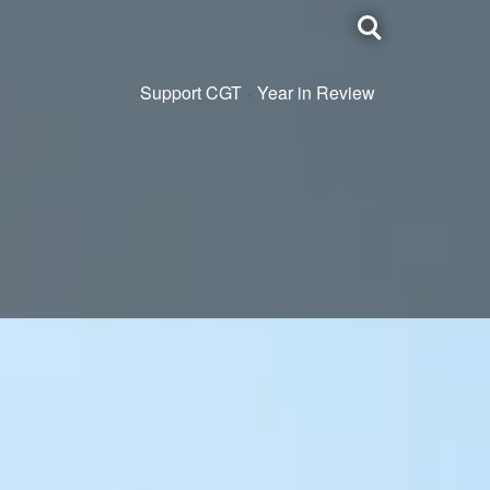
Toggle
search
Support CGT
Year in Review