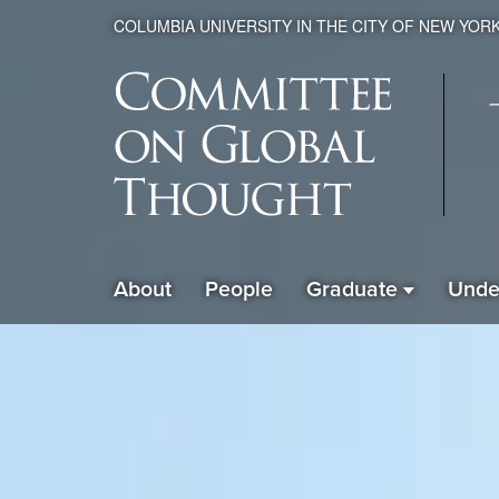
COLUMBIA UNIVERSITY IN THE CITY OF NEW YOR
Global
About
People
Graduate
Unde
ain
Thought
avigation
xpanded