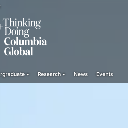
K
rgraduate
Research
News
Events