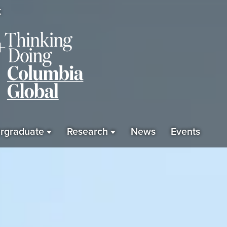
K
rgraduate
Research
News
Events