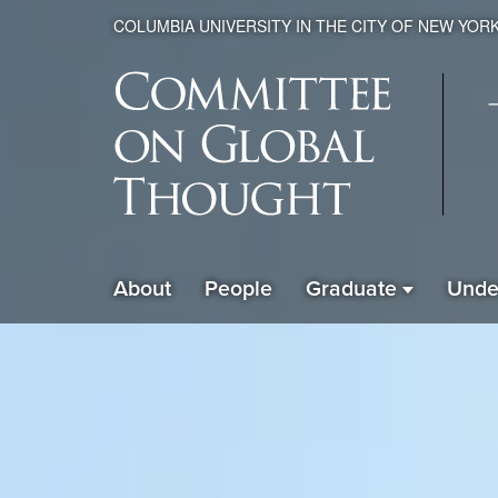
COLUMBIA UNIVERSITY IN THE CITY OF NEW YOR
Global
About
People
Graduate
Unde
ain
Thought
avigation
xpanded