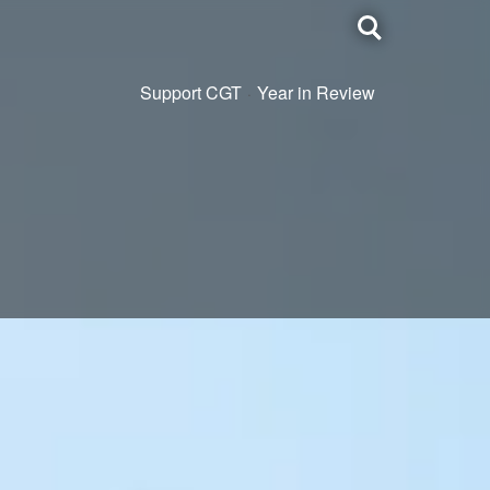
Toggle
search
Support CGT
Year in Review