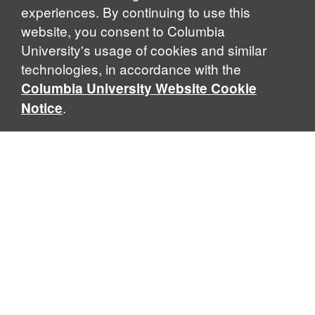
experiences. By continuing to use this
website, you consent to Columbia
University's usage of cookies and similar
Explore Our Programs
technologies, in accordance with the
Columbia University Website Cookie
.
Notice
Home
WHAT IS GLOBAL THOUGHT?
Global Thought is an open-ended approach that enables
scholars to explore problems that demand perspectives
across disciplines and borders. Global Thought scholars ask
critical questions rather than offer prescriptive answers to
global problems. This conceptual framework for analyzing