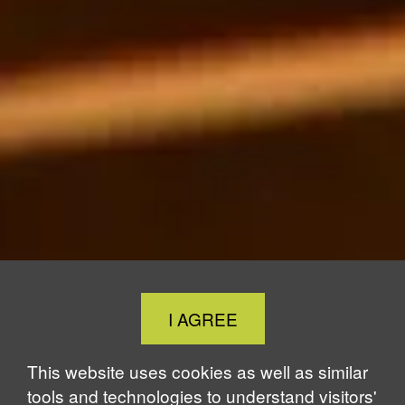
Close
I AGREE
Cookie
Notice
This website uses cookies as well as similar
tools and technologies to understand visitors'