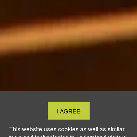
Close
I AGREE
Cookie
Notice
This website uses cookies as well as similar
tools and technologies to understand visitors'