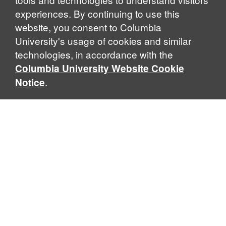
experiences. By continuing to use this
website, you consent to Columbia
University's usage of cookies and similar
Explore Our Programs
technologies, in accordance with the
Columbia University Website Cookie
.
Notice
Home
WHAT IS GLOBAL THOUGHT?
Global Thought is an open-ended approach that enables
scholars to explore problems that demand perspectives
across disciplines and borders. Global Thought scholars ask
critical questions rather than offer prescriptive answers to
global problems. This conceptual framework for analyzing