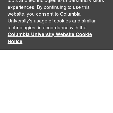
experiences. By continuing to use this
website, you consent to Columbia
University's usage of cookies and similar
Explore Our Programs
technologies, in accordance with the
Columbia University Website Cookie
.
Notice
Home
WHAT IS GLOBAL THOUGHT?
Global Thought is an open-ended approach that enables
scholars to explore problems that demand perspectives
across disciplines and borders. Global Thought scholars ask
critical questions rather than offer prescriptive answers to
global problems. This conceptual framework for analyzing