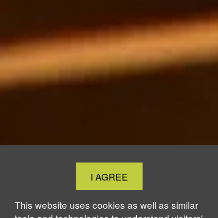
Close
I AGREE
Cookie
Notice
This website uses cookies as well as similar
tools and technologies to understand visitors'