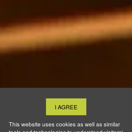
Close
I AGREE
Cookie
Notice
This website uses cookies as well as similar
tools and technologies to understand visitors'