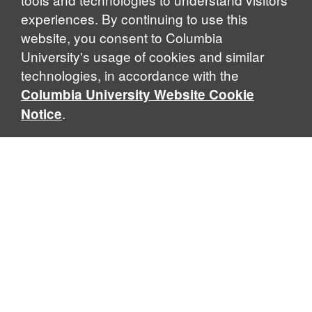
experiences. By continuing to use this
website, you consent to Columbia
University's usage of cookies and similar
Explore Our Programs
technologies, in accordance with the
Columbia University Website Cookie
.
Notice
Home
WHAT IS GLOBAL THOUGHT?
Global Thought is an open-ended approach that enables
scholars to explore problems that demand perspectives
across disciplines and borders. Global Thought scholars ask
critical questions rather than offer prescriptive answers to
global problems. This conceptual framework for analyzing