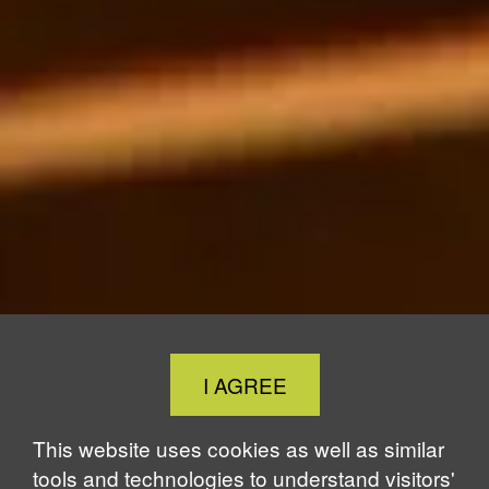
Close
I AGREE
Cookie
Notice
This website uses cookies as well as similar
tools and technologies to understand visitors'