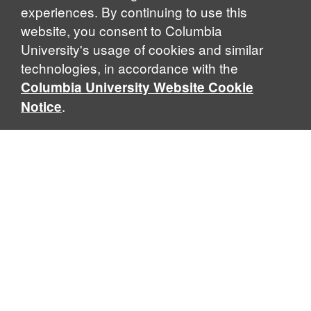
experiences. By continuing to use this
website, you consent to Columbia
University's usage of cookies and similar
Explore Our Programs
technologies, in accordance with the
Columbia University Website Cookie
.
Notice
Home
WHAT IS GLOBAL THOUGHT?
Global Thought is an open-ended approach that enables
scholars to explore problems that demand perspectives
across disciplines and borders. Global Thought scholars ask
critical questions rather than offer prescriptive answers to
global problems. This conceptual framework for analyzing