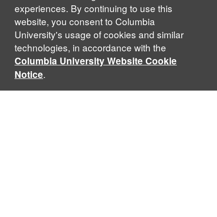
experiences. By continuing to use this
website, you consent to Columbia
University's usage of cookies and similar
Explore Our Programs
technologies, in accordance with the
Columbia University Website Cookie
.
Notice
Home
WHAT IS GLOBAL THOUGHT?
Global Thought is an open-ended approach that enables
scholars to explore problems that demand perspectives
across disciplines and borders. Global Thought scholars ask
critical questions rather than offer prescriptive answers to
global problems. This conceptual framework for analyzing