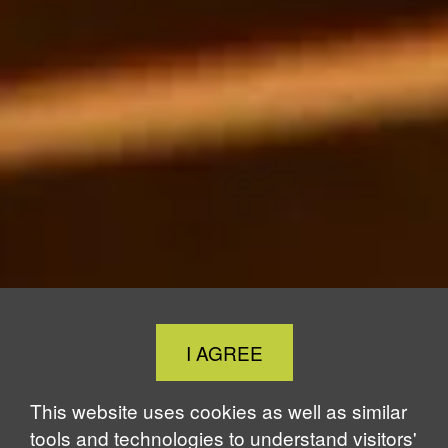
Close
I AGREE
Cookie
Notice
This website uses cookies as well as similar
tools and technologies to understand visitors'